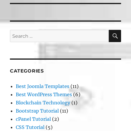
SE
Search
for:
CATEGORIES
Best Joomla Templates
(11)
Best WordPress Themes
(6)
Blockchain Technology
(1)
Bootstrap Tutorial
(11)
cPanel Tutorial
(2)
CSS Tutorial
(5)