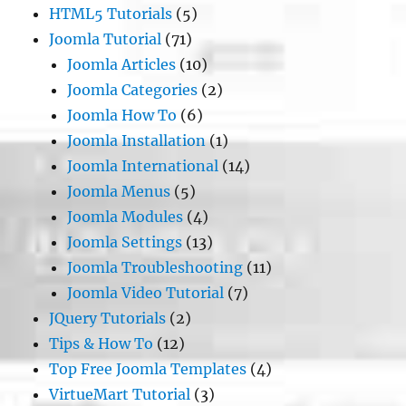
HTML5 Tutorials
(5)
Joomla Tutorial
(71)
Joomla Articles
(10)
Joomla Categories
(2)
Joomla How To
(6)
Joomla Installation
(1)
Joomla International
(14)
Joomla Menus
(5)
Joomla Modules
(4)
Joomla Settings
(13)
Joomla Troubleshooting
(11)
Joomla Video Tutorial
(7)
JQuery Tutorials
(2)
Tips & How To
(12)
Top Free Joomla Templates
(4)
VirtueMart Tutorial
(3)