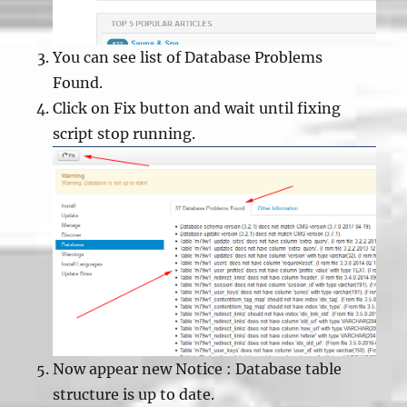
You can see list of Database Problems
Found.
Click on Fix button and wait until fixing
script stop running.
Now appear new Notice : Database table
structure is up to date.