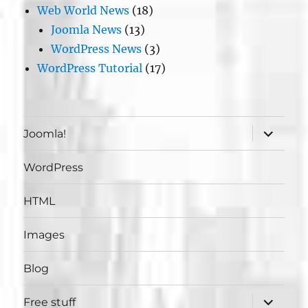
Web World News
(18)
Joomla News
(13)
WordPress News
(3)
WordPress Tutorial
(17)
expand
Joomla!
child
menu
WordPress
HTML
Images
Blog
expand
Free stuff