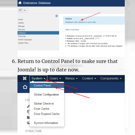
Return to Control Panel to make sure that
Joomla! is up to date now.