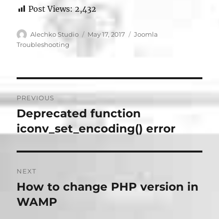
Post Views:
2,432
Author
Posted
Categories
Alechko Studio
May 17, 2017
Joomla
on
Troubleshooting
Post
PREVIOUS
navigation
Deprecated function
Previous
post:
iconv_set_encoding() error
NEXT
How to change PHP version in
Next
post:
WAMP