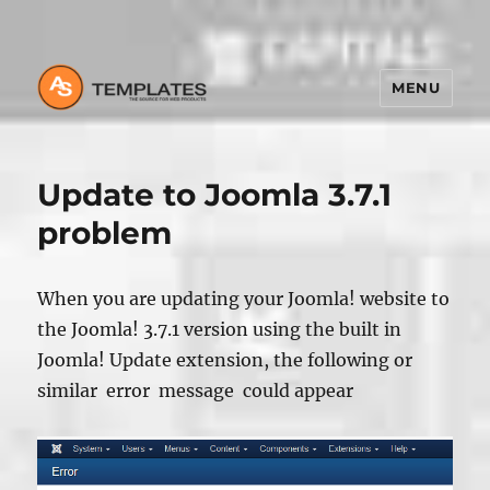
MENU
Update to Joomla 3.7.1
problem
When you are updating your Joomla! website to
the Joomla! 3.7.1 version using the built in
Joomla! Update extension, the following or
similar error message could appear