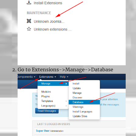
Go to Extensions->Manage->Database