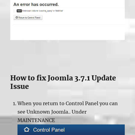
How to fix Joomla 3.7.1 Update
Issue
When you return to Control Panel you can
see Unknown Joomla.. Under
MAINTENANCE