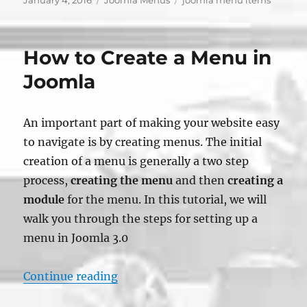
January 4, 2016
Joomla Menus
joomla menu items
on
How to Create a Menu in
Joomla
An important part of making your website easy
to navigate is by creating menus. The initial
creation of a menu is generally a two step
process,
creating the menu
and then
creating a
module
for the menu. In this tutorial, we will
walk you through the steps for setting up a
menu in Joomla 3.0
“How to Create a Menu in Joomla”
Continue reading