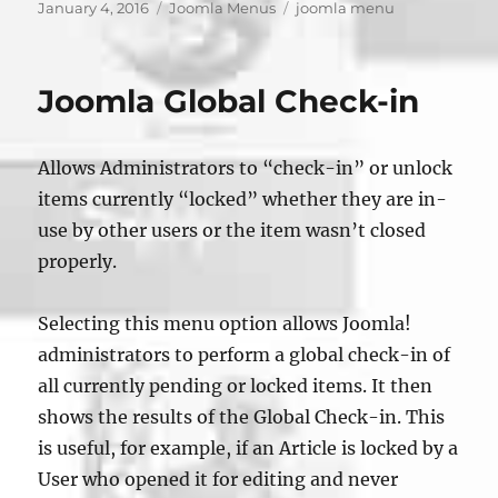
Posted
Categories
Tags
January 4, 2016
Joomla Menus
joomla menu
on
Joomla Global Check-in
Allows Administrators to “check-in” or unlock
items currently “locked” whether they are in-
use by other users or the item wasn’t closed
properly.
Selecting this menu option allows Joomla!
administrators to perform a global check-in of
all currently pending or locked items. It then
shows the results of the Global Check-in. This
is useful, for example, if an Article is locked by a
User who opened it for editing and never