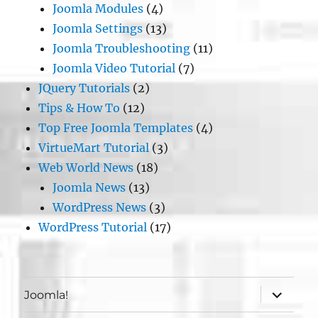
Joomla Modules
(4)
Joomla Settings
(13)
Joomla Troubleshooting
(11)
Joomla Video Tutorial
(7)
JQuery Tutorials
(2)
Tips & How To
(12)
Top Free Joomla Templates
(4)
VirtueMart Tutorial
(3)
Web World News
(18)
Joomla News
(13)
WordPress News
(3)
WordPress Tutorial
(17)
expand
Joomla!
child
menu