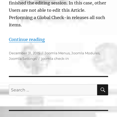
finished the editing session. In this case, other
Users are not able to edit this Article.
Performing a Global Check-in releases all such
items.
“Joomla Global Check-in”
Continue reading
Posted
Categories
December 31, 2015
Joomla Menus
,
Joomla Modules
,
on
Tags
Joomla Settings
joomla check-in
SE
Search
for: