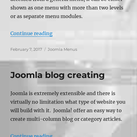
shown as one menu with more than two levels
or as separate menu modules.
“Creating Submenu – Joomla”
Continue reading
Posted
Categories
February 7, 2017
Joomla Menus
on
Joomla blog creating
Joomla is extremely extensible and there is
virtually no limitation what type of website you
will build with it. Joomla! offer an easy way to
create multi-column blog or category articles.
“Joomla blog creating”
Continue reading