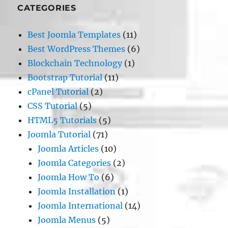
CATEGORIES
Best Joomla Templates
(11)
Best WordPress Themes
(6)
Blockchain Technology
(1)
Bootstrap Tutorial
(11)
cPanel Tutorial
(2)
CSS Tutorial
(5)
HTML5 Tutorials
(5)
Joomla Tutorial
(71)
Joomla Articles
(10)
Joomla Categories
(2)
Joomla How To
(6)
Joomla Installation
(1)
Joomla International
(14)
Joomla Menus
(5)