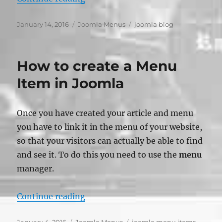
Posted
Categories
Tags
January 14, 2016
Joomla Menus
joomla blog
on
How to create a Menu
Item in Joomla
Once you have created your article and menu
you have to link it in the menu of your website,
so that your visitors can actually be able to find
and see it. To do this you need to use the
menu
manager.
“How to create a Menu Item in Jo
Continue reading
Posted
Categories
Tags