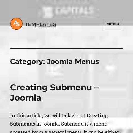
MENU
Category:
Joomla Menus
Creating Submenu –
Joomla
In this article, we will talk about
Creating
Submenus
in Joomla. Submenu is a menu
accessed from a general menu, it can be either