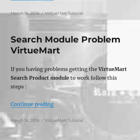
Posted
Categories
March 16, 2016
VirtueMart Tutorial
on
Search Module Problem
VirtueMart
If you having problems getting the
VirtueMart
Search Product module
to work follow this
steps :
“Search Module Problem VirtueMa
Continue reading
Posted
Categories
March 16, 2016
VirtueMart Tutorial
on