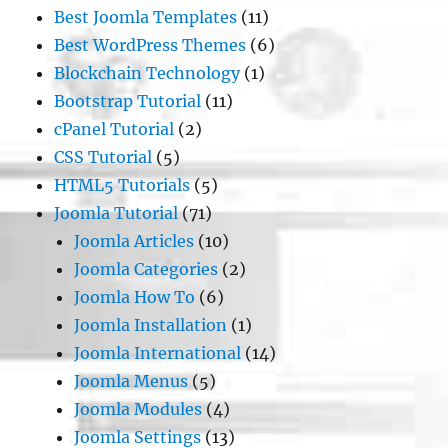
Best Joomla Templates
(11)
Best WordPress Themes
(6)
Blockchain Technology
(1)
Bootstrap Tutorial
(11)
cPanel Tutorial
(2)
CSS Tutorial
(5)
HTML5 Tutorials
(5)
Joomla Tutorial
(71)
Joomla Articles
(10)
Joomla Categories
(2)
Joomla How To
(6)
Joomla Installation
(1)
Joomla International
(14)
Joomla Menus
(5)
Joomla Modules
(4)
Joomla Settings
(13)