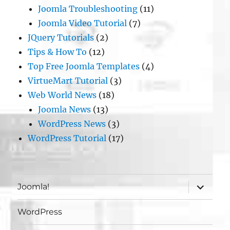
Joomla Troubleshooting
(11)
Joomla Video Tutorial
(7)
JQuery Tutorials
(2)
Tips & How To
(12)
Top Free Joomla Templates
(4)
VirtueMart Tutorial
(3)
Web World News
(18)
Joomla News
(13)
WordPress News
(3)
WordPress Tutorial
(17)
expand
Joomla!
child
menu
WordPress