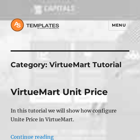
MENU
Category:
VirtueMart Tutorial
VirtueMart Unit Price
In this tutorial we will show how configure
Unite Price in VirtueMart.
“VirtueMart Unit Price”
Continue reading