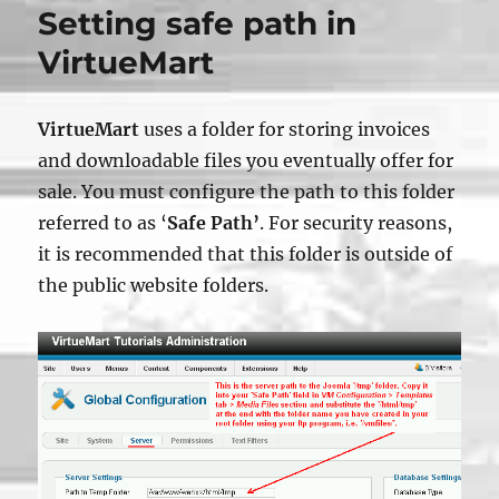
Setting safe path in
VirtueMart
VirtueMart
uses a folder for storing invoices
and downloadable files you eventually offer for
sale. You must configure the path to this folder
referred to as ‘
Safe Path’
. For security reasons,
it is recommended that this folder is outside of
the public website folders.