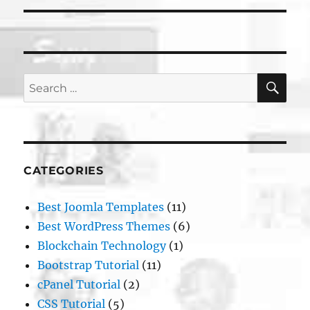
SE
Search
for:
CATEGORIES
Best Joomla Templates
(11)
Best WordPress Themes
(6)
Blockchain Technology
(1)
Bootstrap Tutorial
(11)
cPanel Tutorial
(2)
CSS Tutorial
(5)