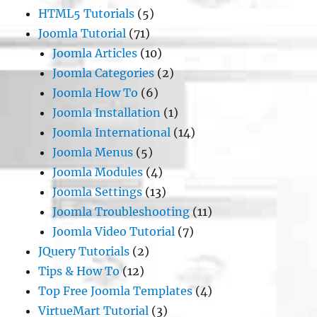
HTML5 Tutorials
(5)
Joomla Tutorial
(71)
Joomla Articles
(10)
Joomla Categories
(2)
Joomla How To
(6)
Joomla Installation
(1)
Joomla International
(14)
Joomla Menus
(5)
Joomla Modules
(4)
Joomla Settings
(13)
Joomla Troubleshooting
(11)
Joomla Video Tutorial
(7)
JQuery Tutorials
(2)
Tips & How To
(12)
Top Free Joomla Templates
(4)
VirtueMart Tutorial
(3)