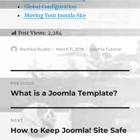
Global Configuration
Moving Your Joomla Site
Post Views:
2,284
Author
Posted
Categories
Alechko Studio
March 11, 2018
Joomla Tutorial
on
Post
PREVIOUS
navigation
What is a Joomla Template?
Previous
post:
NEXT
How to Keep Joomla! Site Safe
Next
post: