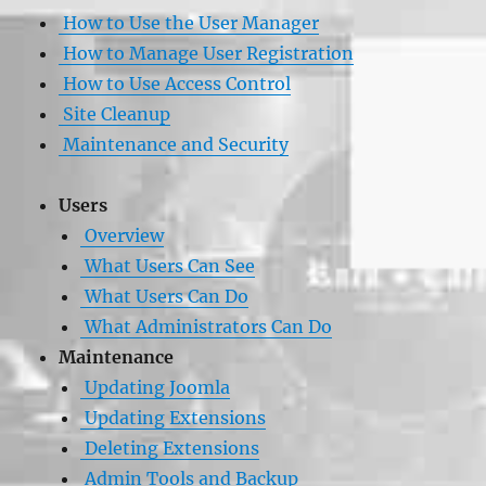
How to Use the User Manager
How to Manage User Registration
How to Use Access Control
Site Cleanup
Maintenance and Security
Users
Overview
What Users Can See
What Users Can Do
What Administrators Can Do
Maintenance
Updating Joomla
Updating Extensions
Deleting Extensions
Admin Tools and Backup