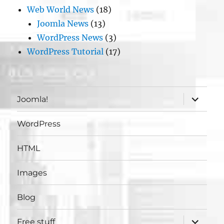
Web World News
(18)
Joomla News
(13)
WordPress News
(3)
WordPress Tutorial
(17)
expand
Joomla!
child
menu
WordPress
HTML
Images
Blog
expand
Free stuff