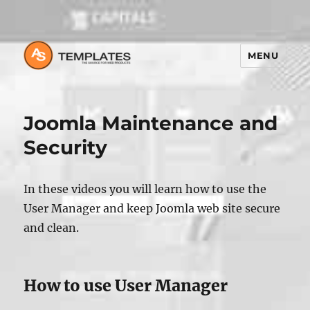
MENU
Joomla Maintenance and
Security
In these videos you will learn how to use the
User Manager and keep Joomla web site secure
and clean.
How to use User Manager