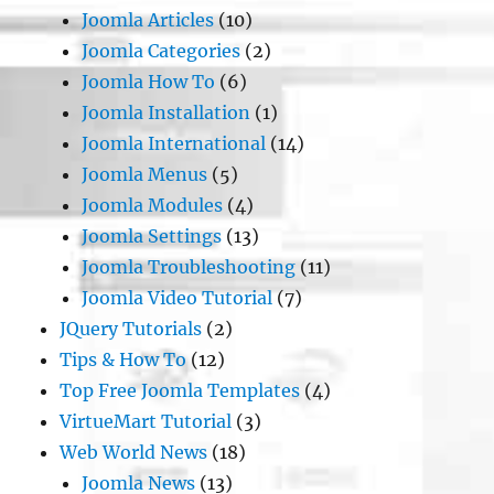
Joomla Articles
(10)
Joomla Categories
(2)
Joomla How To
(6)
Joomla Installation
(1)
Joomla International
(14)
Joomla Menus
(5)
Joomla Modules
(4)
Joomla Settings
(13)
Joomla Troubleshooting
(11)
Joomla Video Tutorial
(7)
JQuery Tutorials
(2)
Tips & How To
(12)
Top Free Joomla Templates
(4)
VirtueMart Tutorial
(3)
Web World News
(18)
Joomla News
(13)