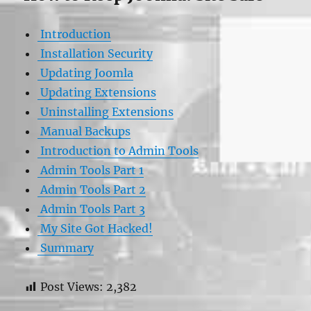
Introduction
Installation Security
Updating Joomla
Updating Extensions
Uninstalling Extensions
Manual Backups
Introduction to Admin Tools
Admin Tools Part 1
Admin Tools Part 2
Admin Tools Part 3
My Site Got Hacked!
Summary
Post Views:
2,382