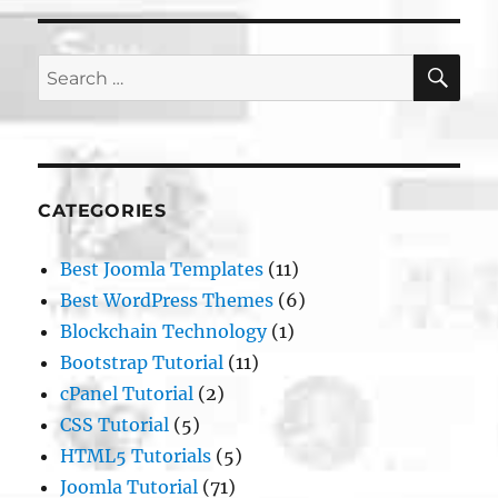
SE
Search
for:
CATEGORIES
Best Joomla Templates
(11)
Best WordPress Themes
(6)
Blockchain Technology
(1)
Bootstrap Tutorial
(11)
cPanel Tutorial
(2)
CSS Tutorial
(5)
HTML5 Tutorials
(5)
Joomla Tutorial
(71)