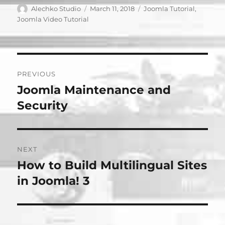
Author
Posted
Categories
Alechko Studio
March 11, 2018
Joomla Tutorial
,
on
Joomla Video Tutorial
Post
PREVIOUS
navigation
Joomla Maintenance and
Previous
post:
Security
NEXT
How to Build Multilingual Sites
Next
post:
in Joomla! 3