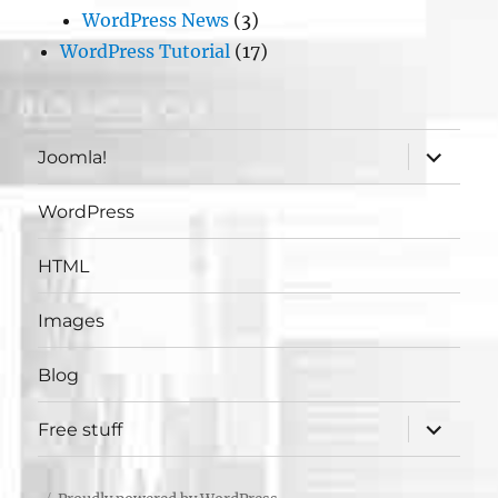
WordPress News
(3)
WordPress Tutorial
(17)
expand
Joomla!
child
menu
WordPress
HTML
Images
Blog
expand
Free stuff
child
menu