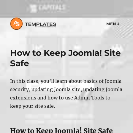
MENU
How to Keep Joomla! Site
Safe
In this class, you’ll learn about basics of Joomla
security, updating Joomla site, updating Joomla
extensions and how to use Admin Tools to
keep your site safe.
How to Keep Joomla! Site Safe