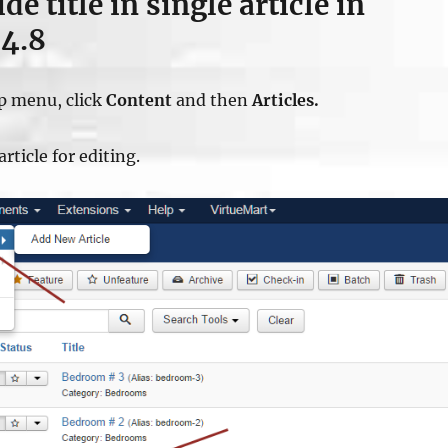
e title in single article in
.4.8
op menu, click
Content
and then
Articles.
article for editing.