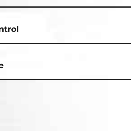
ntrol
e