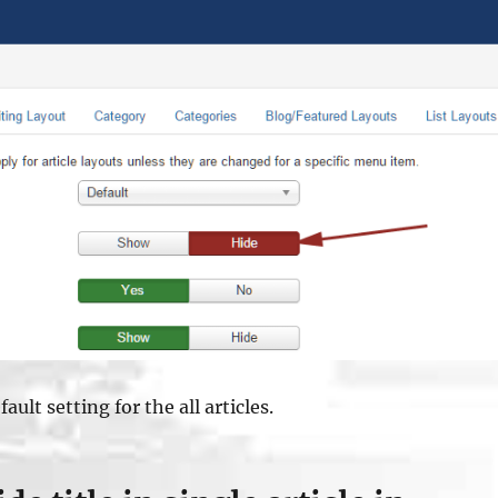
ault setting for the all articles.