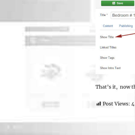
That’s it, now th
Post Views:
4