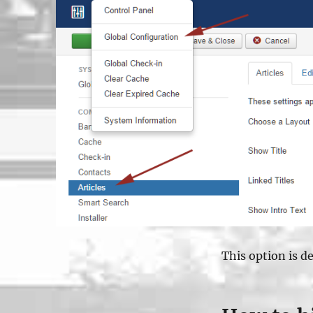
This option is def