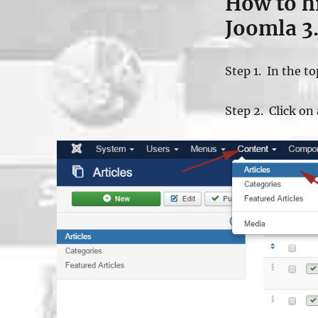
How to hid
Joomla 3
Step 1. In the t
Step 2. Click on 