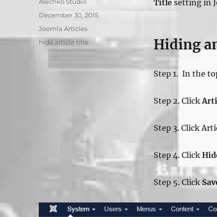
Author
Alechko Studio
Title
setting in 
Posted
December 30, 2015
on
Categories
Joomla Articles
Hiding an
Tags
hide article title
Step 1. In the t
Step 2. Click
Arti
Step 3. Click Art
Step 4. Click
Hid
Step 5. Click
Sav