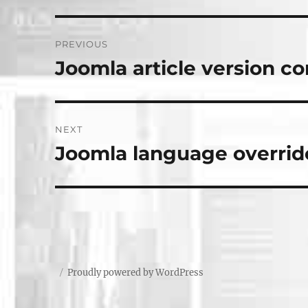
Post
PREVIOUS
navigation
Joomla article version co
Previous
post:
NEXT
Joomla language overrid
Next
post:
Proudly powered by WordPress