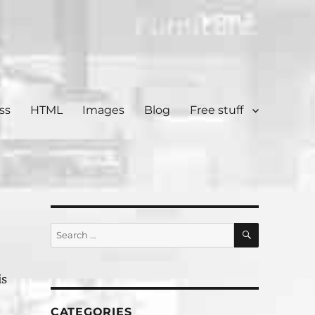
ss
HTML
Images
Blog
Free stuff
SEARCH
Search
for:
is
CATEGORIES