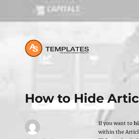
All about Joomla, Wordpress and HTML Websites
How to Hide Artic
If you want to
hi
within the
Artic