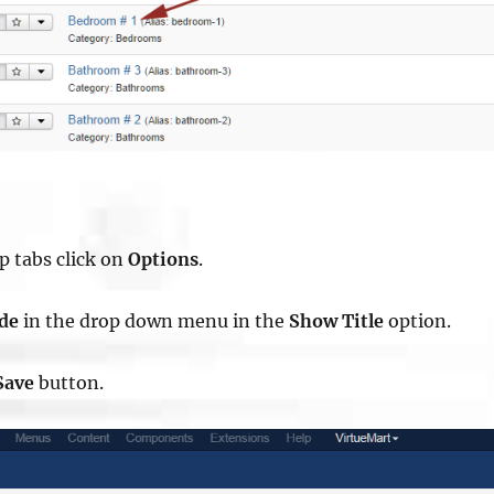
op tabs click on
Options
.
ide
in the drop down menu in the
Show Title
option.
Save
button.