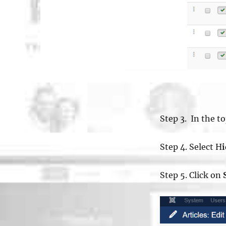
Step 3. In the t
Step 4. Select H
Step 5. Click on