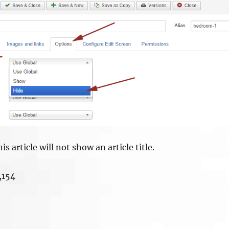
is article will not show an article title.
,154