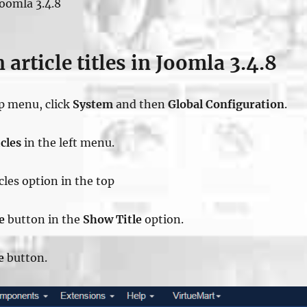
Joomla 3.4.8
 article titles in Joomla 3.4.8
op menu, click
System
and then
Global Configuration
.
cles
in the left menu.
icles option in the top
e
button in the
Show Title
option.
e
button.