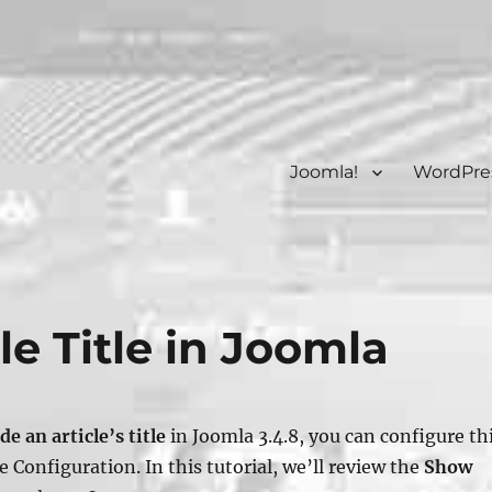
Joomla!
WordPre
le Title in Joomla
de an article’s title
in Joomla 3.4.8, you can configure th
le Configuration
. In this tutorial, we’ll review the
Show