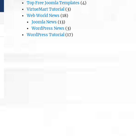
Top Free Joomla Templates
(4)
VirtueMart Tutorial
(3)
Web World News
(18)
Joomla News
(13)
WordPress News
(3)
WordPress Tutorial
(17)