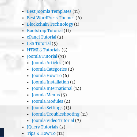
Best Joomla Templates
(11)
Best WordPress Themes
(6)
Blockchain Technology
(1)
Bootstrap Tutorial
(11)
cPanel Tutorial
(2)
CSS Tutorial
(5)
HTML5 Tutorials
(5)
Joomla Tutorial
(71)
Joomla Articles
(10)
Joomla Categories
(2)
Joomla How To
(6)
Joomla Installation
(1)
Joomla International
(14)
Joomla Menus
(5)
Joomla Modules
(4)
Joomla Settings
(13)
Joomla Troubleshooting
(11)
Joomla Video Tutorial
(7)
JQuery Tutorials
(2)
Tips & How To
(12)