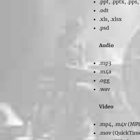
.ppt, .pptx, .pps,
.odt
.xls, .xlsx
.psd
Audio
.mp3
.m4a
.ogg
.wav
Video
.mp4, .m4v (MP
.mov (QuickTim