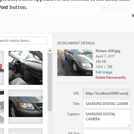
Post
button.