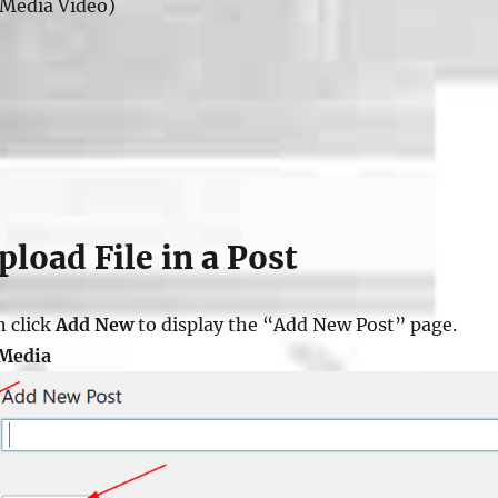
Media Video)
load File in a Post
n click
Add New
to display the “Add New Post” page.
 Media