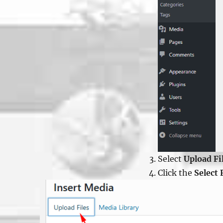
Select
Upload Fi
Click the
Select 