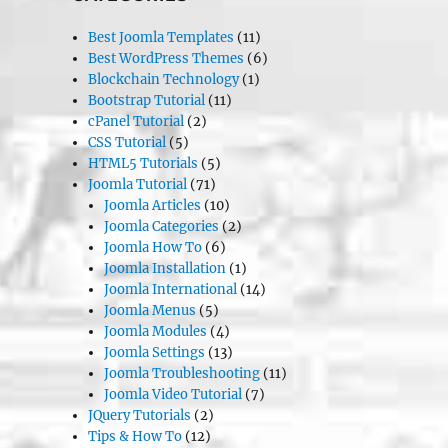
Best Joomla Templates
(11)
Best WordPress Themes
(6)
Blockchain Technology
(1)
Bootstrap Tutorial
(11)
cPanel Tutorial
(2)
CSS Tutorial
(5)
HTML5 Tutorials
(5)
Joomla Tutorial
(71)
Joomla Articles
(10)
Joomla Categories
(2)
Joomla How To
(6)
Joomla Installation
(1)
Joomla International
(14)
Joomla Menus
(5)
Joomla Modules
(4)
Joomla Settings
(13)
Joomla Troubleshooting
(11)
Joomla Video Tutorial
(7)
JQuery Tutorials
(2)
Tips & How To
(12)