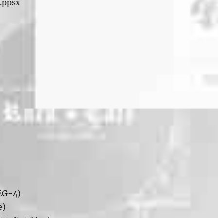
 .ppsx
EG-4)
e)