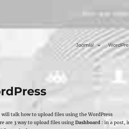
Joomla!
WordPre
ordPress
e will talk how to upload files using the WordPress
re are 3 way to upload files using
Dashboard
: in a post, i