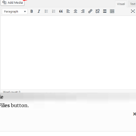
le
Files
button.