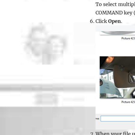
To select multip
COMMAND key (f
Click
Open
.
When your file up