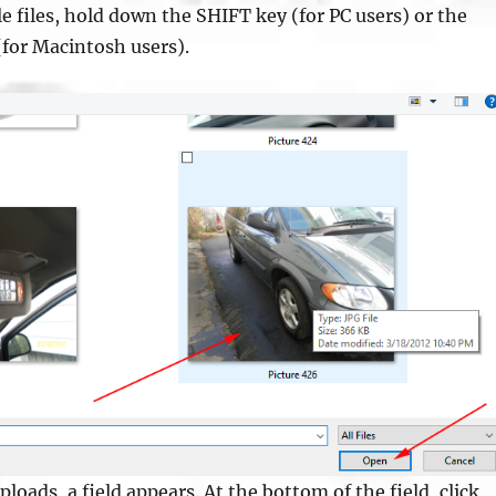
le files, hold down the SHIFT key (for PC users) or the
or Macintosh users).
loads, a field appears. At the bottom of the field, click