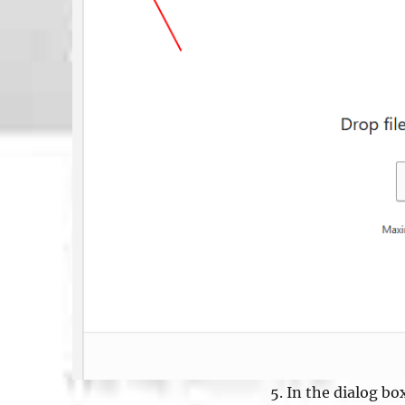
In the dialog box