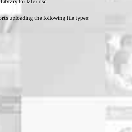
Library for later use.
ts uploading the following file types: