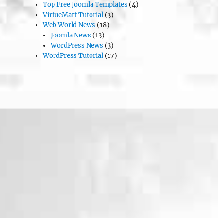
Top Free Joomla Templates
(4)
VirtueMart Tutorial
(3)
Web World News
(18)
Joomla News
(13)
WordPress News
(3)
WordPress Tutorial
(17)