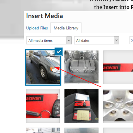
the
Insert into 