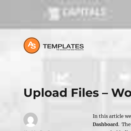
All about Joomla, Wordpress and HTML Websites
Upload Files – W
In this article w
Dashboard
. The