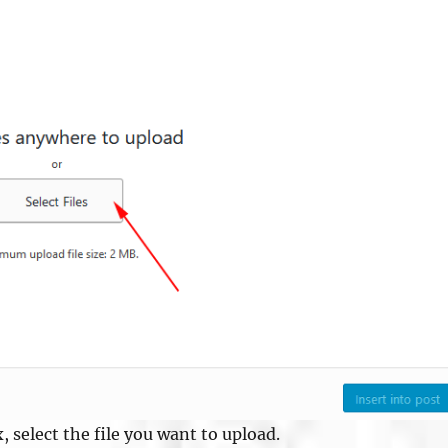
, select the file you want to upload.