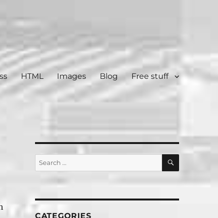
ss
HTML
Images
Blog
Free stuff
SEARCH
Search
for:
n
CATEGORIES