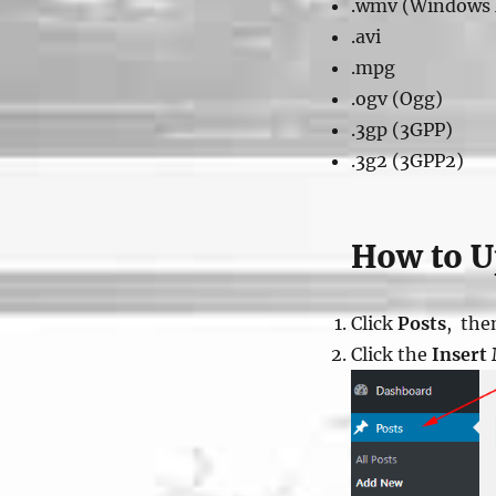
.wmv (Windows 
.avi
.mpg
.ogv (Ogg)
.3gp (3GPP)
.3g2 (3GPP2)
How to Up
Click
Posts
, the
Click the
Insert