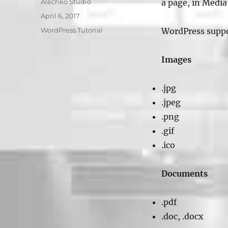
Author
Alechko Studio
a page, in Media 
Posted
April 6, 2017
on
Categories
WordPress Tutorial
WordPress suppor
Images
.jpg
.jpeg
.png
.gif
.ico
Documents
.pdf
.doc, .docx