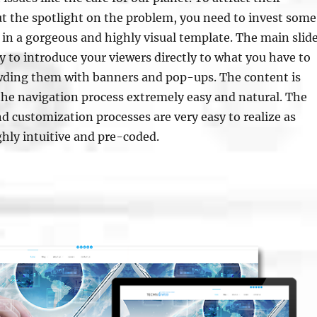
t the spotlight on the problem, you need to invest some
n a gorgeous and highly visual template. The main slid
ay to introduce your viewers directly to what you have to
wding them with banners and pop-ups. The content is
the navigation process extremely easy and natural. The
d customization processes are very easy to realize as
ghly intuitive and pre-coded.