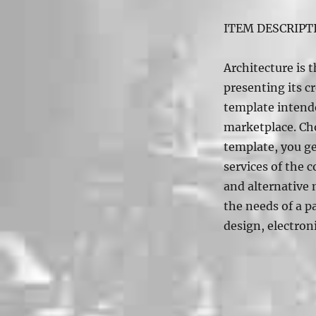
ITEM DESCRIPT
Architecture is t
presenting its c
template intende
marketplace. Cho
template, you ge
services of the
and alternative 
the needs of a pa
design, electroni