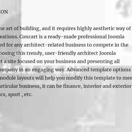
ION
he art of building, and it requires highly aesthetic way of
reations. Concart is a ready-made professional Joomla
d for any architect-related business to compete in the
osing this trendy, user-friendly architect Joomla
t a site focused on your business and presenting all
 company in an engaging way. Advanced template options
module layouts will help you modify this template to me
rticular business, it can be finance, interior and exterior
cs, sport , etc.