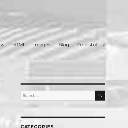
ss
HTML
Images
Blog
Free stuff
SEARCH
Search
for:
CATEGORIES