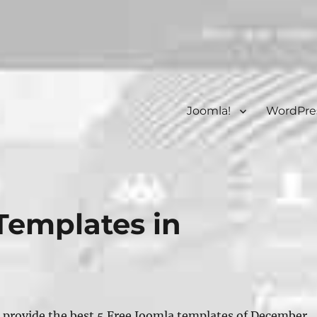
Joomla!
WordPre
Templates in
 provide the best 5 Free Joomla templates of December