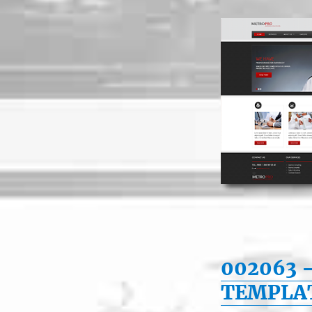
002063 
TEMPLA