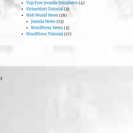
Top Free Joomla Templates
(4)
VirtueMart Tutorial
(3)
Web World News
(18)
Joomla News
(13)
WordPress News
(3)
WordPress Tutorial
(17)
et