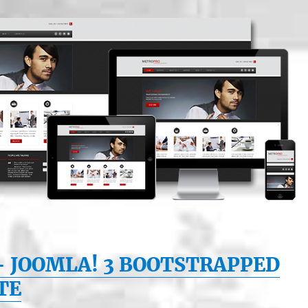
– JOOMLA! 3 BOOTSTRAPPED
TE