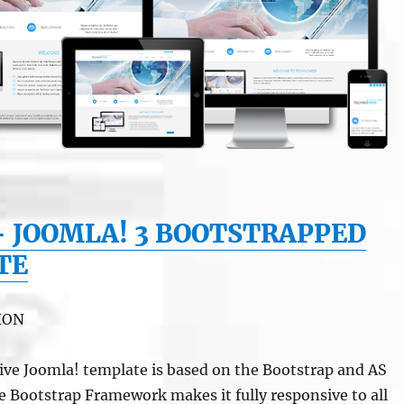
– JOOMLA! 3 BOOTSTRAPPED
TE
ION
ve Joomla! template is based on the Bootstrap and AS
 Bootstrap Framework makes it fully responsive to all