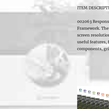
ITEM DESCRIPT
002063 Responsi
Framework. The 
screen resolution
useful features,
components, gr