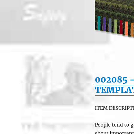
002085 
TEMPLA
ITEM DESCRIPT
People tend to g
about important i