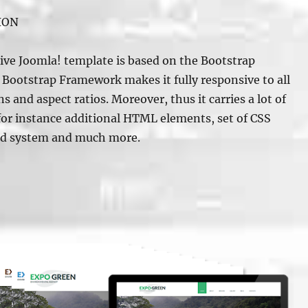
ION
ve Joomla! template is based on the Bootstrap
Bootstrap Framework makes it fully responsive to all
s and aspect ratios. Moreover, thus it carries a lot of
 for instance additional HTML elements, set of CSS
id system and much more.