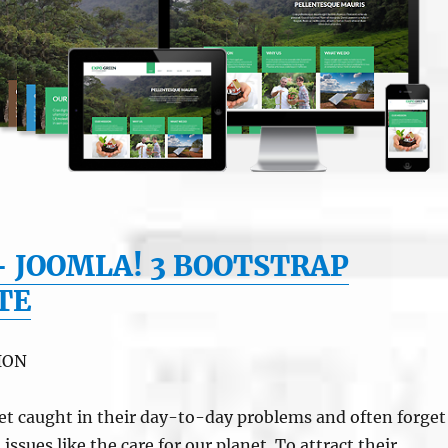
– JOOMLA! 3 BOOTSTRAP
TE
ION
et caught in their day-to-day problems and often forget
ssues like the care for our planet. To attract their