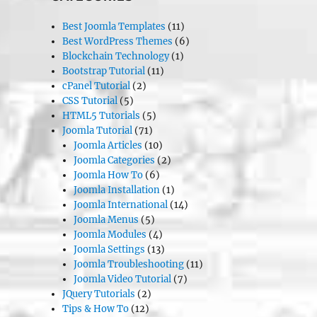
Best Joomla Templates
(11)
Best WordPress Themes
(6)
Blockchain Technology
(1)
Bootstrap Tutorial
(11)
cPanel Tutorial
(2)
CSS Tutorial
(5)
HTML5 Tutorials
(5)
Joomla Tutorial
(71)
Joomla Articles
(10)
Joomla Categories
(2)
Joomla How To
(6)
Joomla Installation
(1)
Joomla International
(14)
Joomla Menus
(5)
Joomla Modules
(4)
Joomla Settings
(13)
Joomla Troubleshooting
(11)
Joomla Video Tutorial
(7)
JQuery Tutorials
(2)
Tips & How To
(12)