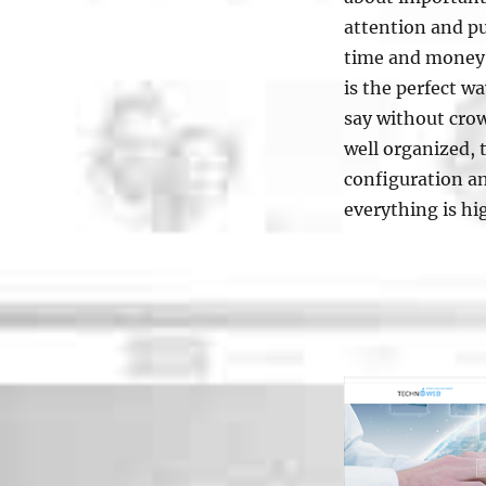
attention and pu
time and money i
is the perfect w
say without cro
well organized, 
configuration an
everything is hi