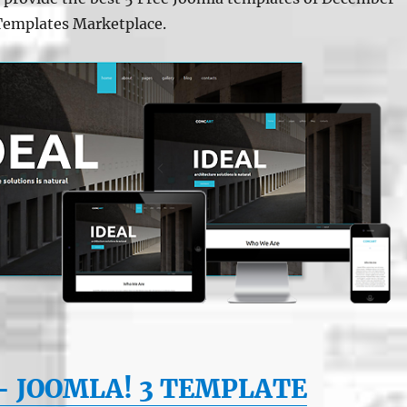
Templates Marketplace.
– JOOMLA! 3 TEMPLATE