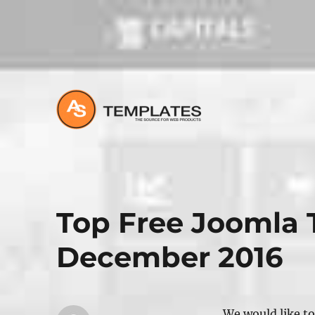
All about Joomla, Wordpress and HTML Websites
Top Free Joomla 
December 2016
We would like to