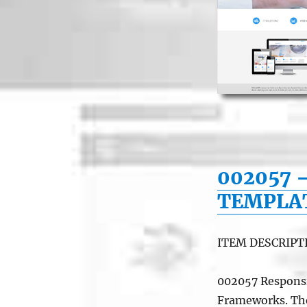
002057 
TEMPLA
ITEM DESCRIPT
002057 Responsi
Frameworks. The