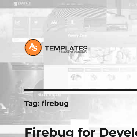
All about Joomla, Wordpress and HTML Websites
Tag:
firebug
Firebug for Deve