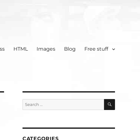
ss
HTML
Images
Blog
Free stuff
SEARCH
Search
for:
CATEGORIES