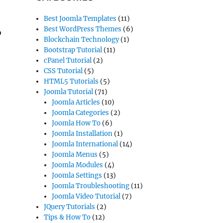
Best Joomla Templates
(11)
Best WordPress Themes
(6)
o
Blockchain Technology
(1)
Bootstrap Tutorial
(11)
cPanel Tutorial
(2)
CSS Tutorial
(5)
HTML5 Tutorials
(5)
Joomla Tutorial
(71)
Joomla Articles
(10)
Joomla Categories
(2)
Joomla How To
(6)
Joomla Installation
(1)
Joomla International
(14)
Joomla Menus
(5)
Joomla Modules
(4)
Joomla Settings
(13)
Joomla Troubleshooting
(11)
Joomla Video Tutorial
(7)
JQuery Tutorials
(2)
Tips & How To
(12)