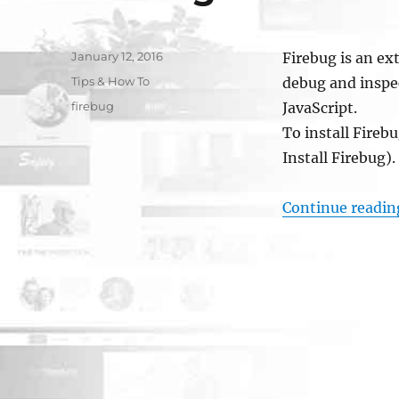
Posted
January 12, 2016
Firebug is an ex
on
Categories
Tips & How To
debug and insp
Tags
firebug
JavaScript.
To install Firebu
Install Firebug)
Continue readin