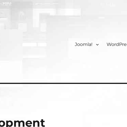
Joomla!
WordPre
lopment