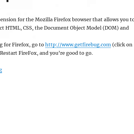
tension for the Mozilla Firefox browser that allows you t
ect HTML, CSS, the Document Object Model (DOM) and
g for Firefox, go to
http://www.getfirebug.com
(click on
. Restart FireFox, and you’re good to go.
“Firebug for Development”
g