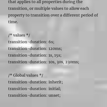
that applies to all properties during the
transition, or multiple values to allow each
property to transition over a different period of
time.
/*
values */
transition-duration: 6s;
transition-duration: 120ms;
transition-duration: 1s, 15s;
transition-duration: 10s, 30s, 230ms;
/* Global values */
transition-duration: inherit;
transition-duration: initial;
transition-duration: unset;