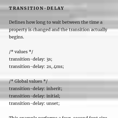
TRANSITION-DELAY
Defines how long to wait between the time a
property is changed and the transition actually
begins.
/*
values */
transition-delay: 3s;
transition-delay: 2s, 4ms;
/* Global values */
transition-delay: inherit;
transition-delay: initial;
transition-delay: unset;