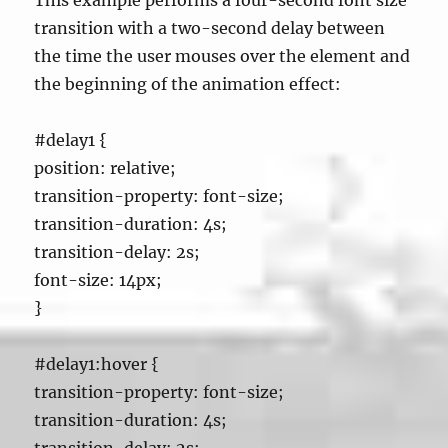
This example performs a four-second font size
transition with a two-second delay between
the time the user mouses over the element and
the beginning of the animation effect:
#delay1 {
position: relative;
transition-property: font-size;
transition-duration: 4s;
transition-delay: 2s;
font-size: 14px;
}
#delay1:hover {
transition-property: font-size;
transition-duration: 4s;