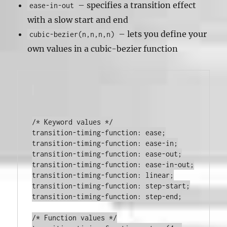
– specifies a transition effect
ease-in-out
with a slow start and end
– lets you define your
cubic-bezier(n,n,n,n)
own values in a cubic-bezier function
transition-timing-function
:
 ease
;
transition-timing-function
:
 ease-in
;
transition-timing-function
:
 ease-out
;
transition-timing-function
:
 ease-in-out
;
transition-timing-function
:
 linear
;
transition-timing-function
:
 step-start
;
transition-timing-function
:
 step-end
;
/* Function values */