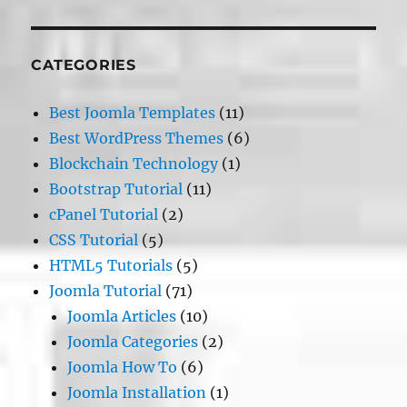
CATEGORIES
Best Joomla Templates
(11)
Best WordPress Themes
(6)
Blockchain Technology
(1)
Bootstrap Tutorial
(11)
cPanel Tutorial
(2)
CSS Tutorial
(5)
HTML5 Tutorials
(5)
Joomla Tutorial
(71)
Joomla Articles
(10)
Joomla Categories
(2)
Joomla How To
(6)
Joomla Installation
(1)