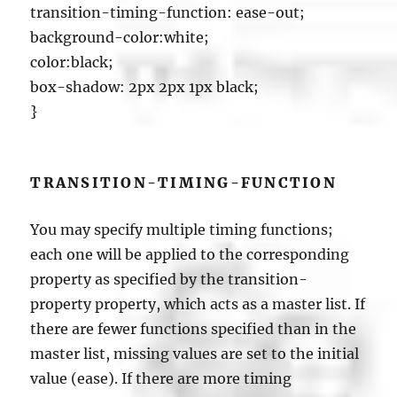
transition-timing-function: ease-out;
background-color:white;
color:black;
box-shadow: 2px 2px 1px black;
}
TRANSITION-TIMING-FUNCTION
You may specify multiple timing functions;
each one will be applied to the corresponding
property as specified by the transition-
property property, which acts as a master list. If
there are fewer functions specified than in the
master list, missing values are set to the initial
value (ease). If there are more timing