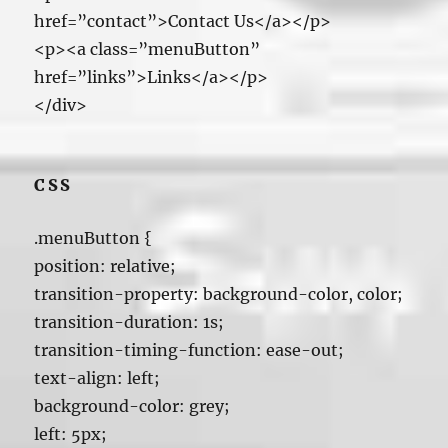
href=”contact”>Contact Us</a></p>
<p><a class=”menuButton”
href=”links”>Links</a></p>
</div>
CSS
.menuButton {
position: relative;
transition-property: background-color, color;
transition-duration: 1s;
transition-timing-function: ease-out;
text-align: left;
background-color: grey;
left: 5px;