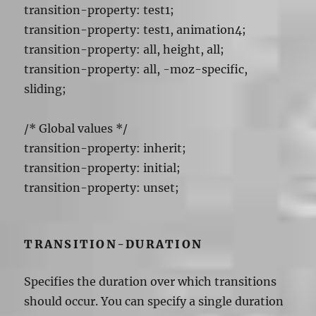
transition-property: test1;
transition-property: test1, animation4;
transition-property: all, height, all;
transition-property: all, -moz-specific,
sliding;
/* Global values */
transition-property: inherit;
transition-property: initial;
transition-property: unset;
TRANSITION-DURATION
Specifies the duration over which transitions
should occur. You can specify a single duration