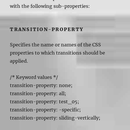
with the following sub-properties:
TRANSITION-PROPERTY
Specifies the name or names of the CSS
properties to which transitions should be
applied.
/* Keyword values */
transition-property: none;
transition-property: all;
transition-property: test_05;
transition-property: -specific;
transition-property: sliding-vertically;