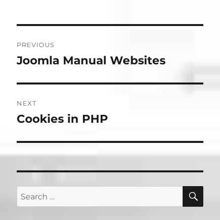
Post
PREVIOUS
navigation
Joomla Manual Websites
Previous
post:
NEXT
Cookies in PHP
Next
post:
SE
Search
for: