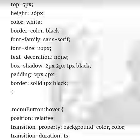
top: 5px;
height: 26px;
color: white;
border-color: black;
font-family: sans-serif;
font-size: 20px;
text-decoration: none;
box-shadow: 2px 2px 1px black;
padding: 2px 4px;
border: solid 1px black;
}
.menuButton:hover {
position: relative;
transition-property: background-color, color;
transition-duration: 1s;