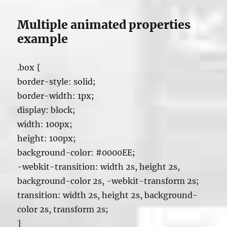
Multiple animated properties
example
.box {
border-style: solid;
border-width: 1px;
display: block;
width: 100px;
height: 100px;
background-color: #0000EE;
-webkit-transition: width 2s, height 2s,
background-color 2s, -webkit-transform 2s;
transition: width 2s, height 2s, background-
color 2s, transform 2s;
}