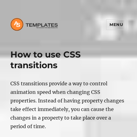
MENU
How to use CSS
transitions
CSS transitions provide a way to control
animation speed when changing CSS
properties. Instead of having property changes
take effect immediately, you can cause the
changes in a property to take place over a
period of time.