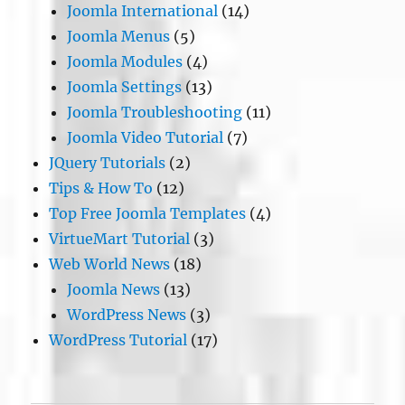
Joomla International
(14)
Joomla Menus
(5)
Joomla Modules
(4)
Joomla Settings
(13)
Joomla Troubleshooting
(11)
Joomla Video Tutorial
(7)
JQuery Tutorials
(2)
Tips & How To
(12)
Top Free Joomla Templates
(4)
VirtueMart Tutorial
(3)
Web World News
(18)
Joomla News
(13)
WordPress News
(3)
WordPress Tutorial
(17)