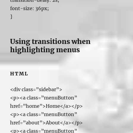
transition-delay: 2s;
font-size: 36px;
}
Using transitions when
highlighting menus
HTML
<div class=”sidebar”>
<p><a class=”menuButton”
href=”home”>Home</a></p>
<p><a class=”menuButton”
href=”about”>About</a></p>
<p><a class=”menuButton”