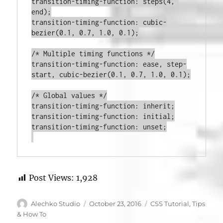
transition-timing-function
:
steps
(
4
, 
end
)
;
transition-timing-function
:
cubic-
bezier
(
0.1
, 
0.7
, 
1.0
, 
0.1
)
;
/* Multiple timing functions */
transition-timing-function
:
 ease, step-
start, 
cubic-bezier
(
0.1
, 
0.7
, 
1.0
, 
0.1
)
;
/* Global values */
transition-timing-function
:
 inherit
;
transition-timing-function
:
 initial
;
transition-timing-function
:
 unset
;

Post Views:
1,928
Author
Posted
Categories
Alechko Studio
October 23, 2016
CSS Tutorial
,
Tips
on
& How To