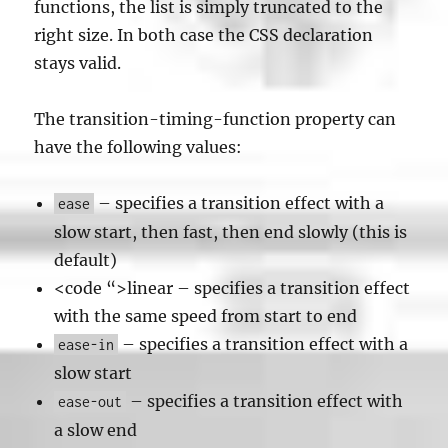
functions, the list is simply truncated to the
right size. In both case the CSS declaration
stays valid.
The transition-timing-function property can
have the following values:
– specifies a transition effect with a
ease
slow start, then fast, then end slowly (this is
default)
<code “>linear – specifies a transition effect
with the same speed from start to end
– specifies a transition effect with a
ease-in
slow start
– specifies a transition effect with
ease-out
a slow end