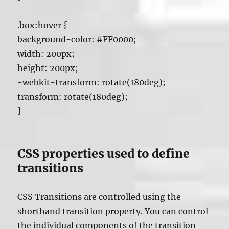
.box:hover {
background-color: #FF0000;
width: 200px;
height: 200px;
-webkit-transform: rotate(180deg);
transform: rotate(180deg);
}
CSS properties used to define
transitions
CSS Transitions are controlled using the
shorthand transition property. You can control
the individual components of the transition