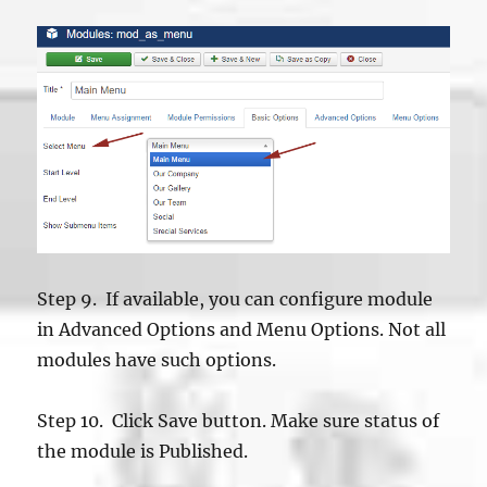
Step 9. If available, you can configure module
in Advanced Options and Menu Options. Not all
modules have such options.
Step 10. Click Save button. Make sure status of
the module is Published.