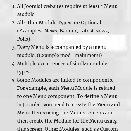
All Joomla! websites require at least 1 Menu
Module
All Other Module Types are Optional.
(Examples: News, Banner, Latest News,
Polls)
Every Menu is accompanied by a menu
module. (Example mod_mainmenu)
Multiple occurrences of similar module
types.
Some Modules are linked to components.
For example, each Menu Module is related
to one Menu component. To define a Menu
in Joomla!, you need to create the Menu and
Menu Items using the Menus screens and
then create the Module for the Menu using
this screen. Other Modules, such as Custom