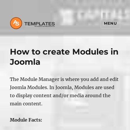
MENU
How to create Modules in
Joomla
The Module Manager is where you add and edit
Joomla Modules. In Joomla, Modules are used
to display content and/or media around the
main content.
Module Facts: