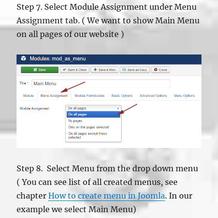
Step 7. Select Module Assignment under Menu
Assignment tab. ( We want to show Main Menu
on all pages of our website )
Step 8. Select Menu from the drop down menu
( You can see list of all created menus, see
chapter
How to create menu in Joomla
. In our
example we select Main Menu)