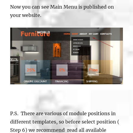
Now you can see Main Menu is published on
your website.
P.S. There are various of module positions in
different templates, so before select position (
Step 6) we recommend read all available