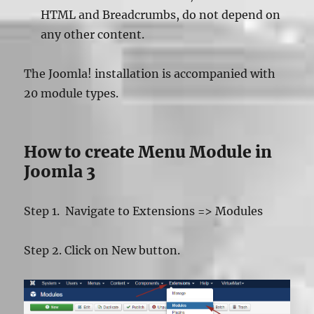
HTML and Breadcrumbs, do not depend on
any other content.
The Joomla! installation is accompanied with
20 module types.
How to create Menu Module in
Joomla 3
Step 1. Navigate to Extensions => Modules
Step 2. Click on New button.