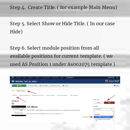
Step 4. Create Title. ( for example Main Menu)
Step 5. Select Show or Hide Title. ( In our case
Hide)
Step 6. Select module position from all
available positions for current template. ( we
used AS Position 1 under As002075 template )