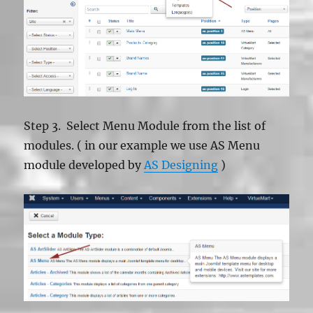
Step 3. Select Menu Module from the list of
modules. ( in our example we use AS Menu
module developed by
AS Designing
)