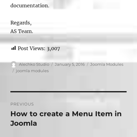
documentation.
Regards,
AS Team.
Post Views:
3,007
Author
Posted
Categories
Alechko Studio
January 5, 2016
Joomla Modules
on
Tags
joomla modules
Post
PREVIOUS
navigation
How to create a Menu Item in
Previous
post:
Joomla