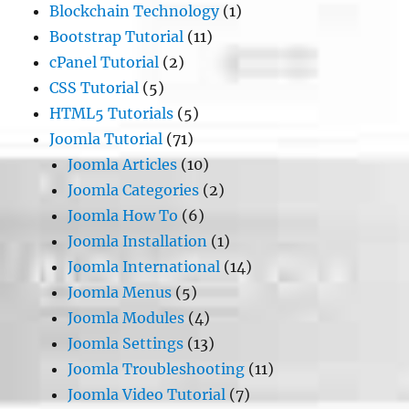
Blockchain Technology
(1)
Bootstrap Tutorial
(11)
cPanel Tutorial
(2)
CSS Tutorial
(5)
HTML5 Tutorials
(5)
Joomla Tutorial
(71)
Joomla Articles
(10)
Joomla Categories
(2)
Joomla How To
(6)
Joomla Installation
(1)
Joomla International
(14)
Joomla Menus
(5)
Joomla Modules
(4)
Joomla Settings
(13)
Joomla Troubleshooting
(11)
Joomla Video Tutorial
(7)