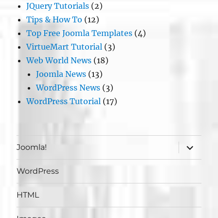
JQuery Tutorials
(2)
Tips & How To
(12)
Top Free Joomla Templates
(4)
VirtueMart Tutorial
(3)
Web World News
(18)
Joomla News
(13)
WordPress News
(3)
WordPress Tutorial
(17)
expand
Joomla!
child
menu
WordPress
HTML