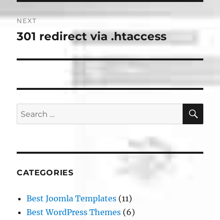
NEXT
301 redirect via .htaccess
Next
post:
SE
Search
for:
CATEGORIES
Best Joomla Templates
(11)
Best WordPress Themes
(6)