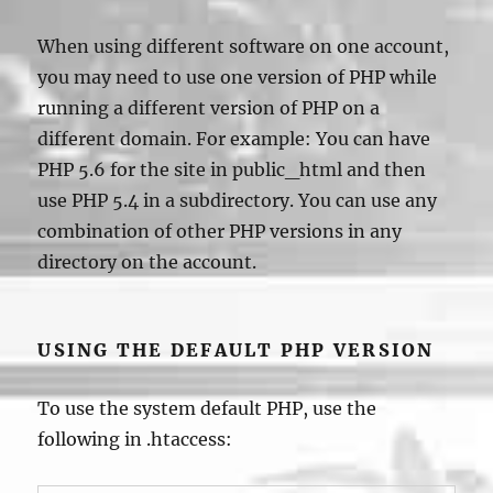
When using different software on one account,
you may need to use one version of PHP while
running a different version of PHP on a
different domain. For example: You can have
PHP 5.6 for the site in public_html and then
use PHP 5.4 in a subdirectory. You can use any
combination of other PHP versions in any
directory on the account.
USING THE DEFAULT PHP VERSION
To use the system default PHP, use the
following in .htaccess: