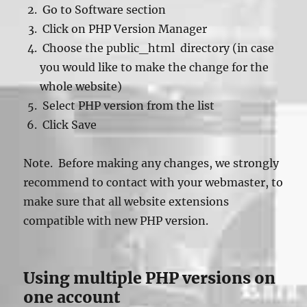
Go to Software section
Click on PHP Version Manager
Choose the public_html directory (in case
you would like to make the change for the
whole website)
Select PHP version from the list
Click Save
Note. Before making any changes, we strongly
recommend to contact with your webmaster, to
make sure that all website extensions
compatible with new PHP version.
Using multiple PHP versions on
one account