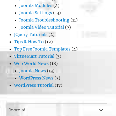
Joomla Modules
(4)
Joomla Settings
(13)
Joomla Troubleshooting
(11)
Joomla Video Tutorial
(7)
JQuery Tutorials
(2)
Tips & How To
(12)
Top Free Joomla Templates
(4)
VirtueMart Tutorial
(3)
Web World News
(18)
Joomla News
(13)
WordPress News
(3)
WordPress Tutorial
(17)
expand
Joomla!
child