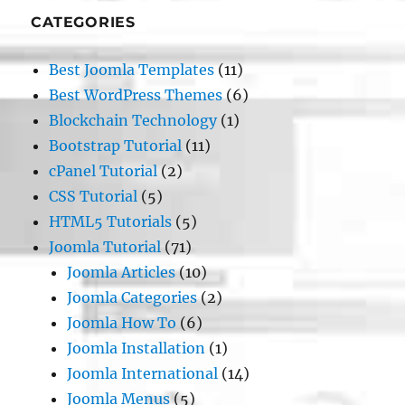
CATEGORIES
Best Joomla Templates
(11)
Best WordPress Themes
(6)
Blockchain Technology
(1)
Bootstrap Tutorial
(11)
cPanel Tutorial
(2)
CSS Tutorial
(5)
HTML5 Tutorials
(5)
Joomla Tutorial
(71)
Joomla Articles
(10)
Joomla Categories
(2)
Joomla How To
(6)
Joomla Installation
(1)
Joomla International
(14)
Joomla Menus
(5)