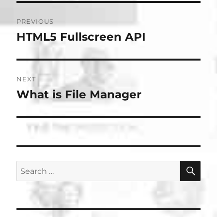
Post
PREVIOUS
navigation
HTML5 Fullscreen API
Previous
post:
NEXT
What is File Manager
Next
post:
SE
Search
for: