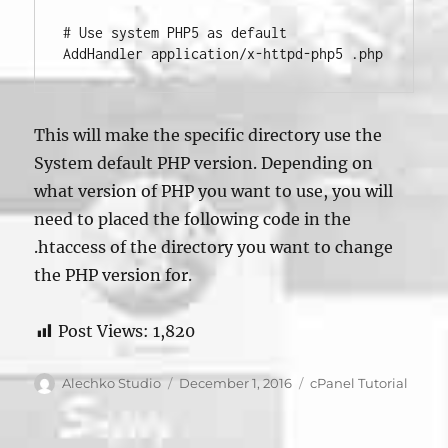
# Use system PHP5 as default

This will make the specific directory use the
System default PHP version. Depending on
what version of PHP you want to use, you will
need to placed the following code in the
.htaccess of the directory you want to change
the PHP version for.
Post Views:
1,820
Author
Posted
Categories
Alechko Studio
December 1, 2016
cPanel Tutorial
on