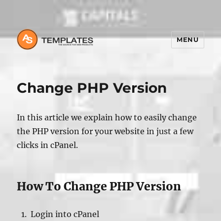
MENU
Change PHP Version
In this article we explain how to easily change
the PHP version for your website in just a few
clicks in cPanel.
How To Change PHP Version
Login into cPanel