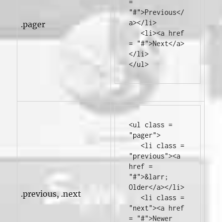
=
"#"
>
Previous
</
a></li>
.pager
<li><a
href
=
"#"
>
Next
</a>
</li>
</ul>
<ul
class
=
"pager"
>
<li
class
=
"previous"
><a
href
=
"#"
>
&larr; 
Older
</a></li>
.previous, .next
<li
class
=
"next"
><a
href
=
"#"
>
Newer 