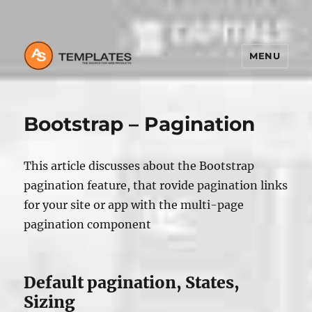
MENU
Bootstrap – Pagination
This article discusses about the Bootstrap
pagination feature, that rovide pagination links
for your site or app with the multi-page
pagination component
Default pagination, States,
Sizing