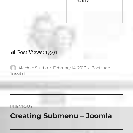
</ul>
Post Views:
1,591
Author
Posted
Categories
Alechko Studio
February 14, 2017
Bootstrap
on
Tutorial
Post
PREVIOUS
navigation
Creating Submenu – Joomla
Previous
post: