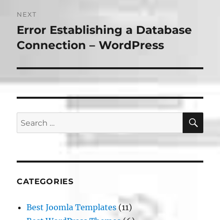
NEXT
Error Establishing a Database
Next
post:
Connection – WordPress
SE
Search
for:
CATEGORIES
Best Joomla Templates
(11)