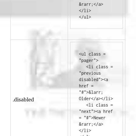
&rarr;
</a>
</li>
</ul>
<ul
class
=
"pager"
>
<li
class
=
"previous 
disabled"
><a
href
=
"#"
>
&larr; 
Older
</a></li>
.disabled
<li
class
=
"next"
><a
href
=
"#"
>
Newer 
&rarr;
</a>
</li>