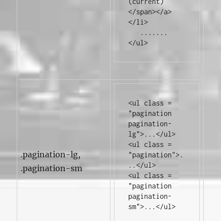
(current)
</span></a>
</li>
</ul>
<ul
class
=
"pagination 
pagination-
lg"
>
...
</ul>
<ul
class
=
.pagination-lg,
"pagination"
>
.
..
</ul>
.pagination-sm
<ul
class
=
"pagination 
pagination-
sm"
>
...
</ul>