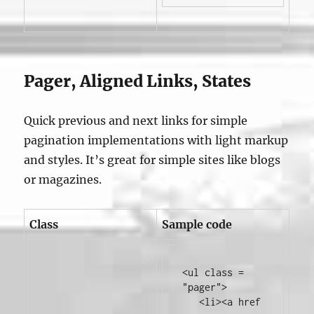
Pager, Aligned Links, States
Quick previous and next links for simple
pagination implementations with light markup
and styles. It’s great for simple sites like blogs
or magazines.
Class
Sample code
<ul
class
=
"pager"
>
<li><a
href