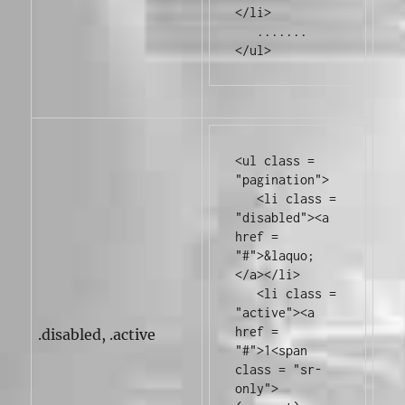
</li>
</ul>
<ul
class
=
"pagination"
>
<li
class
=
"disabled"
><a
href
=
"#"
>
&laquo;
</a></li>
<li
class
=
"active"
><a
href
=
.disabled, .active
"#"
>
1
<span
class
=
"sr-
only"
>