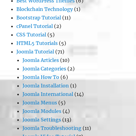
Best WordPress Themes
(6)
Blockchain Technology
(1)
Bootstrap Tutorial
(11)
cPanel Tutorial
(2)
CSS Tutorial
(5)
HTML5 Tutorials
(5)
Joomla Tutorial
(71)
Joomla Articles
(10)
Joomla Categories
(2)
Joomla How To
(6)
Joomla Installation
(1)
Joomla International
(14)
Joomla Menus
(5)
Joomla Modules
(4)
Joomla Settings
(13)
Joomla Troubleshooting
(11)