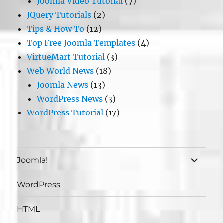
Joomla Video Tutorial
(7)
JQuery Tutorials
(2)
Tips & How To
(12)
Top Free Joomla Templates
(4)
VirtueMart Tutorial
(3)
Web World News
(18)
Joomla News
(13)
WordPress News
(3)
WordPress Tutorial
(17)
expand
Joomla!
child
menu
WordPress
HTML