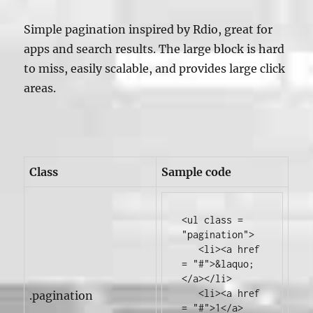
Simple pagination inspired by Rdio, great for
apps and search results. The large block is hard
to miss, easily scalable, and provides large click
areas.
Class
Sample code
<ul
class
=
"pagination"
>
<li><a
href
=
"#"
>
&laquo;
</a></li>
<li><a
href
.pagination
=
"#"
>
1
</a>