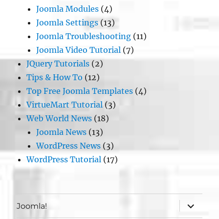
Joomla Modules
(4)
Joomla Settings
(13)
Joomla Troubleshooting
(11)
Joomla Video Tutorial
(7)
JQuery Tutorials
(2)
Tips & How To
(12)
Top Free Joomla Templates
(4)
VirtueMart Tutorial
(3)
Web World News
(18)
Joomla News
(13)
WordPress News
(3)
WordPress Tutorial
(17)
expand
Joomla!
child
menu