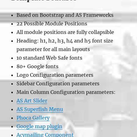
Based on Bootstrap and AS Frameworks
22 Possible Module Positions
All module positions are fully collapsible
Heading: h1, h2, h3, h4 and h5 font size
parameter for all main layouts
10 standard Web Safe fonts
80+ Google fonts
Logo Configuration parameters
Sidebar Configuration parameters
Main Column Configuration parameters:
AS Art Slider
AS Superfish Menu
Phoca Gallery
Google map plugin
Acymailing Component