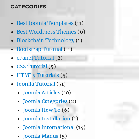
CATEGORIES
Best Joomla Templates
(11)
Best WordPress Themes
(6)
Blockchain Technology
(1)
Bootstrap Tutorial
(11)
cPanel Tutorial
(2)
CSS Tutorial
(5)
HTML5 Tutorials
(5)
Joomla Tutorial
(71)
Joomla Articles
(10)
Joomla Categories
(2)
Joomla How To
(6)
Joomla Installation
(1)
Joomla International
(14)
Joomla Menus
(5)