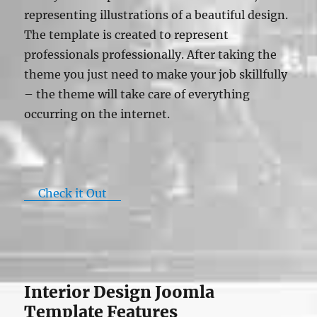
representing illustrations of a beautiful design.
The template is created to represent
professionals professionally. After taking the
theme you just need to make your job skillfully
– the theme will take care of everything
occurring on the internet.
Check it Out
Interior Design Joomla
Template Features