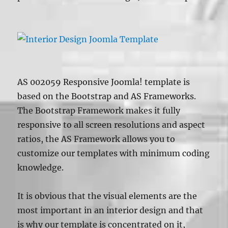
AS 002059 Responsive Joomla! template is
based on the Bootstrap and AS Frameworks.
The Bootstrap Framework makes it fully
responsive to all screen resolutions and aspect
ratios, the AS Framework allows you to
customize our templates with minimum coding
knowledge.
It is obvious that the visual elements are the
most important in an interior design and that
is why our template is concentrated on it,