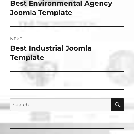
navigation
Best Environmental Agency
Previous
post:
Joomla Template
NEXT
Best Industrial Joomla
Next
post:
Template
SE
Search
for: