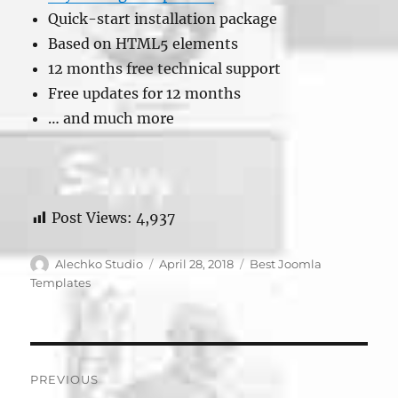
Quick-start installation package
Based on HTML5 elements
12 months free technical support
Free updates for 12 months
… and much more
Post Views:
4,937
Author
Posted
Categories
Alechko Studio
April 28, 2018
Best Joomla
on
Templates
Post
PREVIOUS