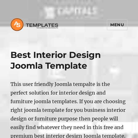
MENU
Best Interior Design
Joomla Template
This user friendly Joomla tempalte is the
perfect solution for interior design and
furniture joomla templates. If you are choosing
right joomla template for you business interior
design or furniture purpose then people will
easily find whatever they need in this free and
premium best interior design Joomla template.