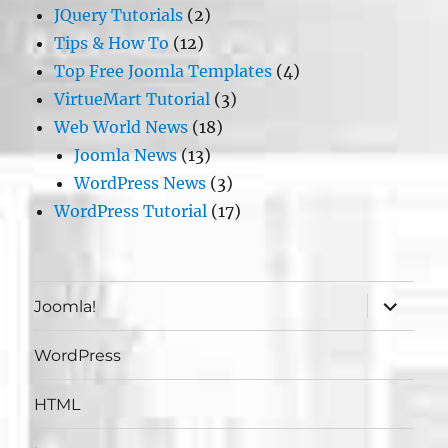
JQuery Tutorials
(2)
Tips & How To
(12)
Top Free Joomla Templates
(4)
VirtueMart Tutorial
(3)
Web World News
(18)
Joomla News
(13)
WordPress News
(3)
WordPress Tutorial
(17)
expand
Joomla!
child
menu
WordPress
HTML