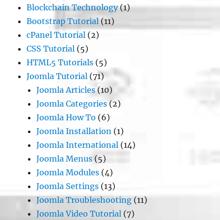
Blockchain Technology
(1)
Bootstrap Tutorial
(11)
cPanel Tutorial
(2)
CSS Tutorial
(5)
HTML5 Tutorials
(5)
Joomla Tutorial
(71)
Joomla Articles
(10)
Joomla Categories
(2)
Joomla How To
(6)
Joomla Installation
(1)
Joomla International
(14)
Joomla Menus
(5)
Joomla Modules
(4)
Joomla Settings
(13)
Joomla Troubleshooting
(11)
Joomla Video Tutorial
(7)