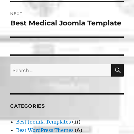
NEXT
Best Medical Joomla Template
Next
post:
SE
Search
for:
CATEGORIES
Best Joomla Templates
(11)
Best WordPress Themes
(6)