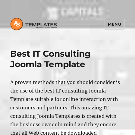
MENU
Best IT Consulting
Joomla Template
A proven methods that you should consider is
the use of the best IT consulting Joomla
Template suitable for online interaction with
customers and partners. This amazing IT
consulting Joomla Templates is created with
the business owner in mind and they ensure
that all Web content be downloaded