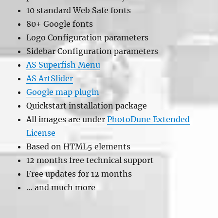
10 standard Web Safe fonts
80+ Google fonts
Logo Configuration parameters
Sidebar Configuration parameters
AS Superfish Menu
AS ArtSlider
Google map plugin
Quickstart installation package
All images are under
PhotoDune Extended
License
Based on HTML5 elements
12 months free technical support
Free updates for 12 months
… and much more