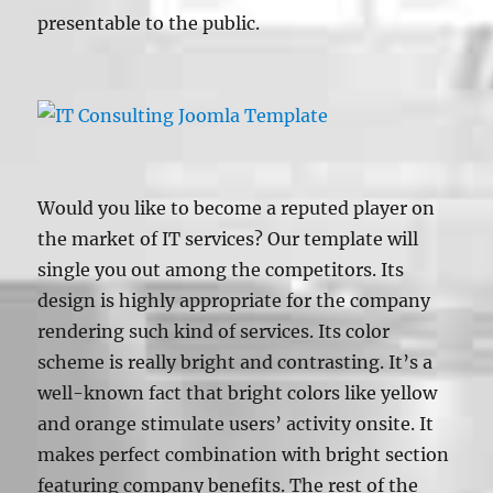
presentable to the public.
Would you like to become a reputed player on
the market of IT services? Our template will
single you out among the competitors. Its
design is highly appropriate for the company
rendering such kind of services. Its color
scheme is really bright and contrasting. It’s a
well-known fact that bright colors like yellow
and orange stimulate users’ activity onsite. It
makes perfect combination with bright section
featuring company benefits. The rest of the