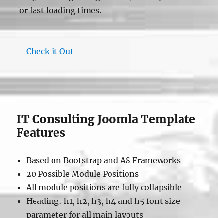
for fast loading times.
Check it Out
IT Consulting Joomla Template
Features
Based on Bootstrap and AS Frameworks
20 Possible Module Positions
All module positions are fully collapsible
Heading: h1, h2, h3, h4 and h5 font size
parameter for all main layouts