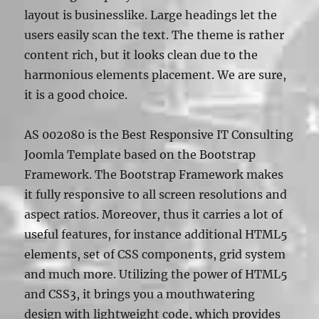
layout is businesslike. Large headings let the
users easily scan the text. The theme is rather
content rich, but it looks clean due to the
harmonious elements placement. We are sure,
it is a good choice.
AS 002080 is the Best Responsive IT Consulting
Joomla Template based on the Bootstrap
Framework. The Bootstrap Framework makes
it fully responsive to all screen resolutions and
aspect ratios. Moreover, thus it carries a lot of
useful features, for instance additional HTML5
elements, set of CSS components, grid system
and much more. Utilizing the power of HTML5
and CSS3, it brings you a mouthwatering
design with lightweight code, which provides