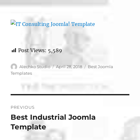
Post Views:
5,589
Author
Posted
Categories
Alechko Studio
April 28, 2018
Best Joomla
on
Templates
Post
PREVIOUS
navigation
Best Industrial Joomla
Previous
post:
Template