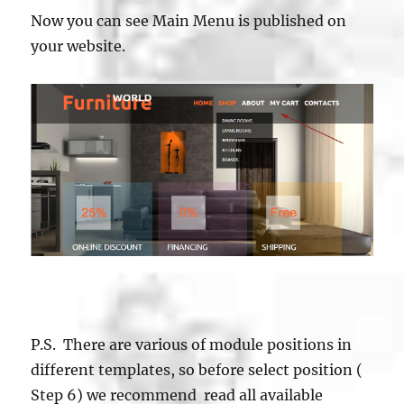
Now you can see Main Menu is published on
your website.
P.S. There are various of module positions in
different templates, so before select position (
Step 6) we recommend read all available