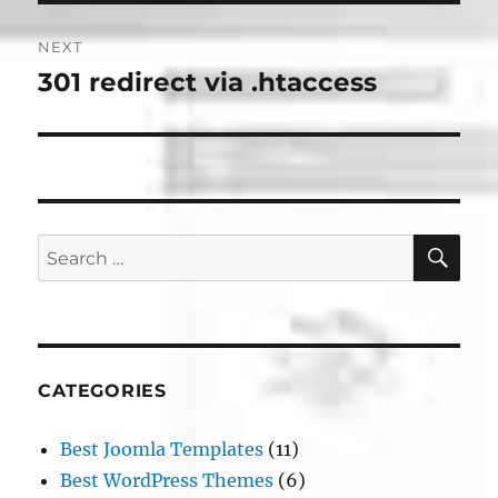
NEXT
301 redirect via .htaccess
Next
post:
SE
Search
for:
CATEGORIES
Best Joomla Templates
(11)
Best WordPress Themes
(6)