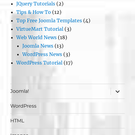
JQuery Tutorials
(2)
Tips & How To
(12)
Top Free Joomla Templates
(4)
VirtueMart Tutorial
(3)
Web World News
(18)
Joomla News
(13)
WordPress News
(3)
WordPress Tutorial
(17)
expand
Joomla!
child
menu
WordPress
HTML