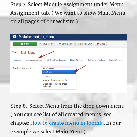
Step 7. Select Module Assignment under Menu
Assignment tab. ( We want to show Main Menu
on all pages of our website )
Step 8. Select Menu from the drop down menu
( You can see list of all created menus, see
chapter
How to create menu in Joomla
. In our
example we select Main Menu)