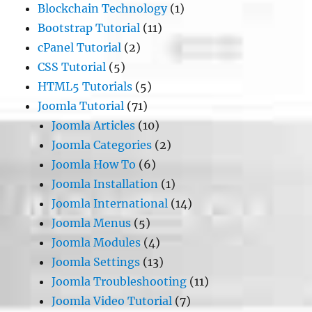
Blockchain Technology
(1)
Bootstrap Tutorial
(11)
cPanel Tutorial
(2)
CSS Tutorial
(5)
HTML5 Tutorials
(5)
Joomla Tutorial
(71)
Joomla Articles
(10)
Joomla Categories
(2)
Joomla How To
(6)
Joomla Installation
(1)
Joomla International
(14)
Joomla Menus
(5)
Joomla Modules
(4)
Joomla Settings
(13)
Joomla Troubleshooting
(11)
Joomla Video Tutorial
(7)