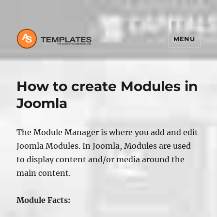
MENU
How to create Modules in
Joomla
The Module Manager is where you add and edit
Joomla Modules. In Joomla, Modules are used
to display content and/or media around the
main content.
Module Facts: