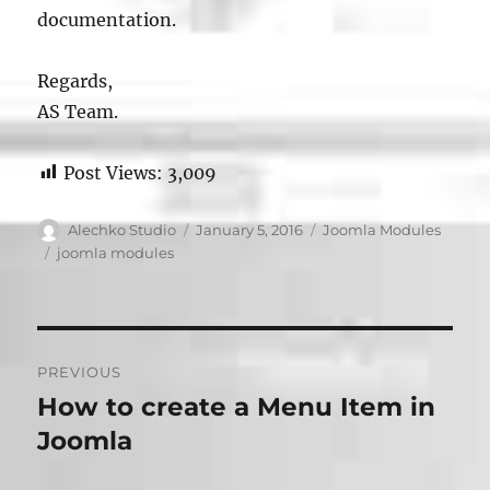
documentation.
Regards,
AS Team.
Post Views:
3,009
Author
Posted
Categories
Alechko Studio
January 5, 2016
Joomla Modules
on
Tags
joomla modules
Post
PREVIOUS
navigation
How to create a Menu Item in
Previous
post:
Joomla