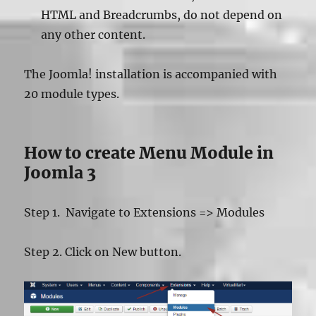
HTML and Breadcrumbs, do not depend on
any other content.
The Joomla! installation is accompanied with
20 module types.
How to create Menu Module in
Joomla 3
Step 1. Navigate to Extensions => Modules
Step 2. Click on New button.