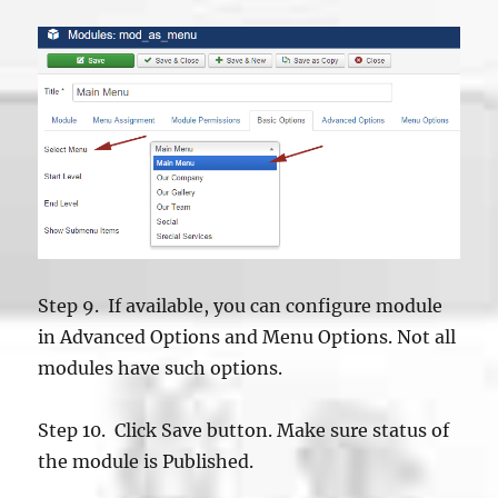
Step 9. If available, you can configure module
in Advanced Options and Menu Options. Not all
modules have such options.
Step 10. Click Save button. Make sure status of
the module is Published.