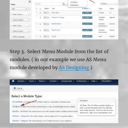
Step 3. Select Menu Module from the list of
modules. ( in our example we use AS Menu
module developed by
AS Designing
)