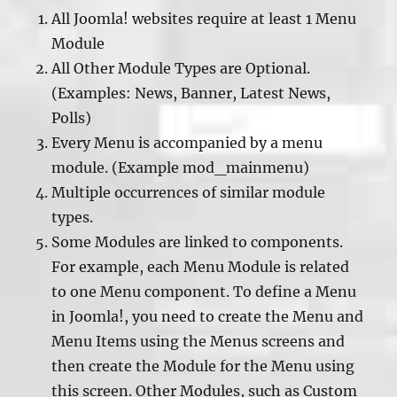
All Joomla! websites require at least 1 Menu
Module
All Other Module Types are Optional.
(Examples: News, Banner, Latest News,
Polls)
Every Menu is accompanied by a menu
module. (Example mod_mainmenu)
Multiple occurrences of similar module
types.
Some Modules are linked to components.
For example, each Menu Module is related
to one Menu component. To define a Menu
in Joomla!, you need to create the Menu and
Menu Items using the Menus screens and
then create the Module for the Menu using
this screen. Other Modules, such as Custom