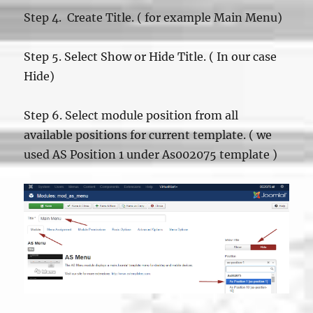
Step 4. Create Title. ( for example Main Menu)
Step 5. Select Show or Hide Title. ( In our case
Hide)
Step 6. Select module position from all
available positions for current template. ( we
used AS Position 1 under As002075 template )